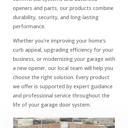
openers and parts, our products combine
durability, security, and long-lasting
performance.
Whether you’re improving your home’s
curb appeal, upgrading efficiency for your
business, or modernizing your garage with
a new opener, our local team will help you
choose the right solution. Every product
we offer is supported by expert guidance
and professional service throughout the
life of your garage door system.