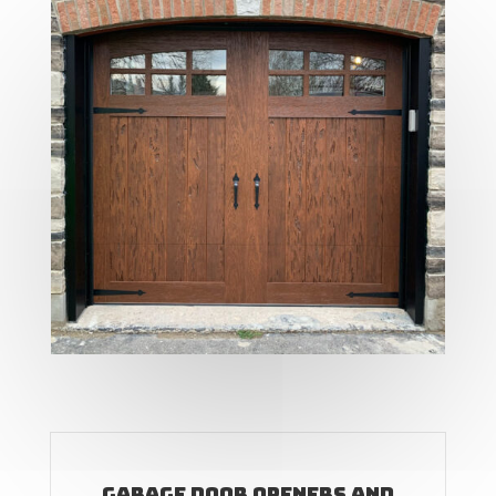
Garage Door Openers and