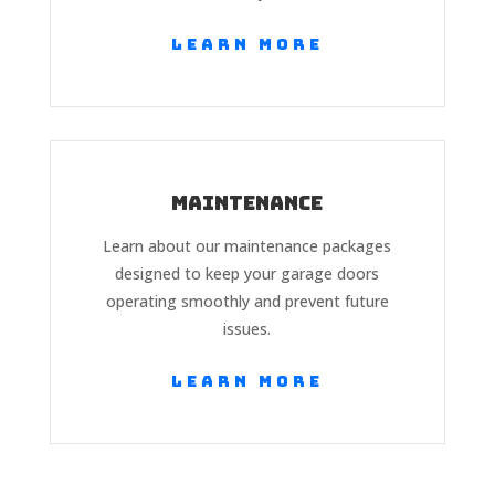
Learn More
Maintenance
Learn about our maintenance packages
designed to keep your garage doors
operating smoothly and prevent future
issues.
Learn More