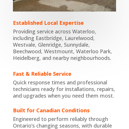
Established Local Expertise
Providing service across Waterloo,
including Eastbridge, Laurelwood,
Westvale, Glenridge, Sunnydale,
Beechwood, Westmount, Waterloo Park,
Heidelberg, and nearby neighbourhoods.
Fast & Reliable Service
Quick response times and professional
technicians ready for
installations
,
repair
s,
and
upgrades
when you need them most.
Built for Canadian Conditions
Engineered to perform reliably through
Ontario’s changing seasons, with durable