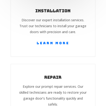
Installation
Discover our expert installation services.
Trust our technicians to install your garage
doors with precision and care.
Learn More
Repair
Explore our prompt repair services. Our
skilled technicians are ready to restore your
garage door’s functionality quickly and
safely.