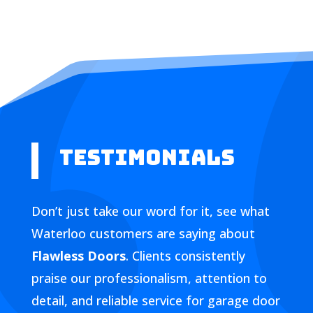
Testimonials
Don’t just take our word for it, see what
Waterloo customers are saying about
Flawless Doors
. Clients consistently
praise our professionalism, attention to
detail, and reliable service for garage door