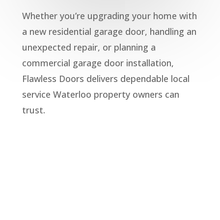
Whether you’re upgrading your home with
a new
residential garage door
, handling an
unexpected repair, or planning a
commercial garage door
installation,
Flawless Doors delivers dependable local
service Waterloo property owners can
trust.