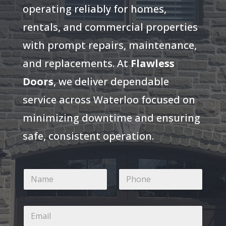
operating reliably for homes,
rentals, and commercial properties
with prompt repairs, maintenance,
and replacements. At
Flawless
Doors
, we deliver dependable
service across Waterloo focused on
minimizing downtime and ensuring
safe, consistent operation.
N
P
a
h
m
o
e
n
E
e
m