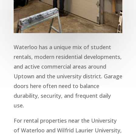
Waterloo has a unique mix of student
rentals, modern residential developments,
and active commercial areas around
Uptown and the university district. Garage
doors here often need to balance
durability, security, and frequent daily
use.
For rental properties near the University
of Waterloo and Wilfrid Laurier University,