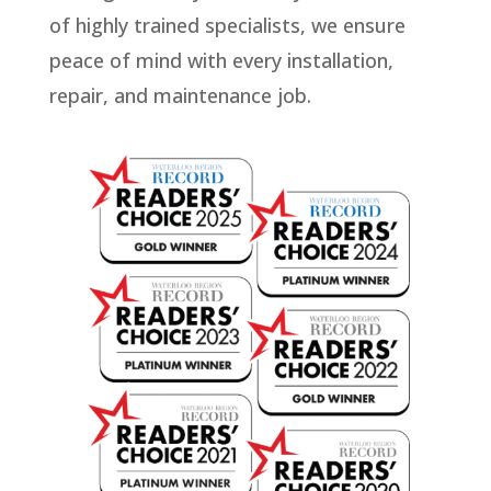
of highly trained specialists, we ensure
peace of mind with every installation,
repair, and maintenance job.