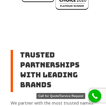
Trusted
Partnerships
with Leading
Brands
Call for Quote/Service Request
We partner with the most trusted names