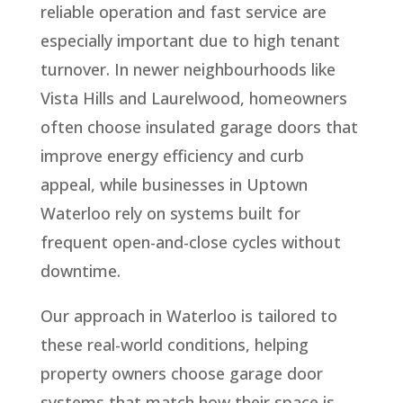
reliable operation and fast service are
especially important due to high tenant
turnover. In newer neighbourhoods like
Vista Hills and Laurelwood, homeowners
often choose insulated garage doors that
improve energy efficiency and curb
appeal, while businesses in Uptown
Waterloo rely on systems built for
frequent open-and-close cycles without
downtime.
Our approach in Waterloo is tailored to
these real-world conditions, helping
property owners choose garage door
systems that match how their space is