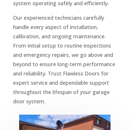
system operating safely and efficiently.
Our experienced technicians carefully
handle every aspect of installation,
calibration, and ongoing maintenance.
From initial setup to routine inspections
and emergency repairs, we go above and
beyond to ensure long-term performance
and reliability. Trust Flawless Doors for
expert service and dependable support
throughout the lifespan of your garage
door system.