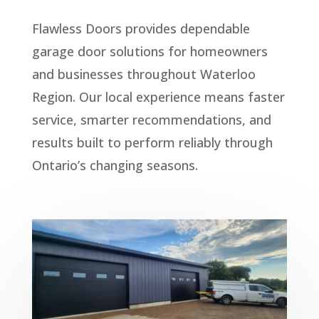
Flawless Doors provides dependable
garage door solutions for homeowners
and businesses throughout Waterloo
Region. Our local experience means faster
service, smarter recommendations, and
results built to perform reliably through
Ontario’s changing seasons.