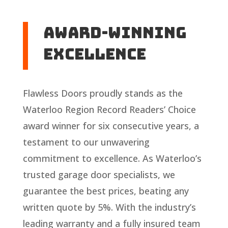
Award-Winning
Excellence
Flawless Doors proudly stands as the
Waterloo Region Record Readers’ Choice
award winner for six consecutive years, a
testament to our unwavering
commitment to excellence. As Waterloo’s
trusted garage door specialists, we
guarantee the best prices, beating any
written quote by 5%. With the industry’s
leading warranty and a fully insured team