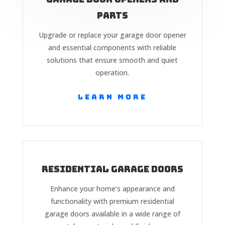
Parts
Upgrade or replace your garage door opener
and essential components with reliable
solutions that ensure smooth and quiet
operation.
Learn More
Residential Garage Doors
Enhance your home’s appearance and
functionality with premium residential
garage doors available in a wide range of