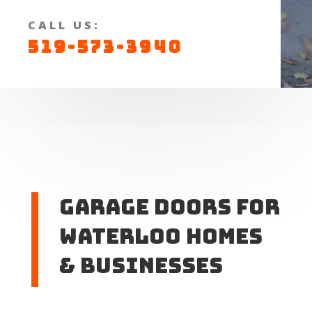
CALL US:
519-573-3940
Garage Doors for
Waterloo Homes
& Businesses