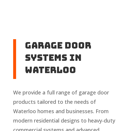
Garage Door
Systems in
Waterloo
We provide a full range of garage door
products tailored to the needs of
Waterloo homes and businesses. From
modern residential designs to heavy-duty
commercial systems and advanced