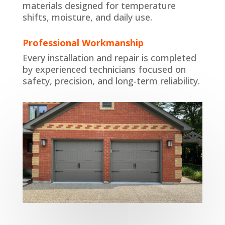
materials designed for temperature
shifts, moisture, and daily use.
Professional Workmanship
Every installation and repair is completed
by experienced technicians focused on
safety, precision, and long-term reliability.