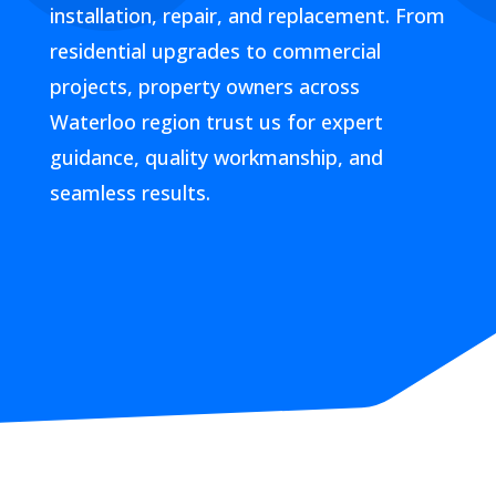
installation, repair, and replacement. From
residential upgrades to commercial
projects, property owners across
Waterloo region trust us for expert
guidance, quality workmanship, and
seamless results.