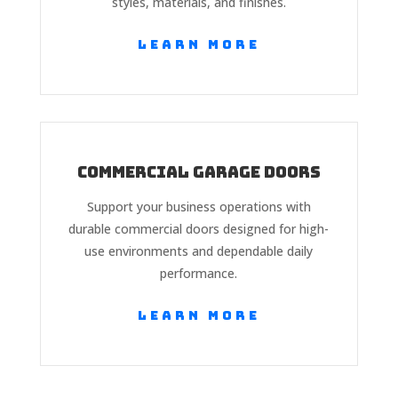
styles, materials, and finishes.
Learn More
Commercial Garage Doors
Support your business operations with
durable commercial doors designed for high-
use environments and dependable daily
performance.
Learn More