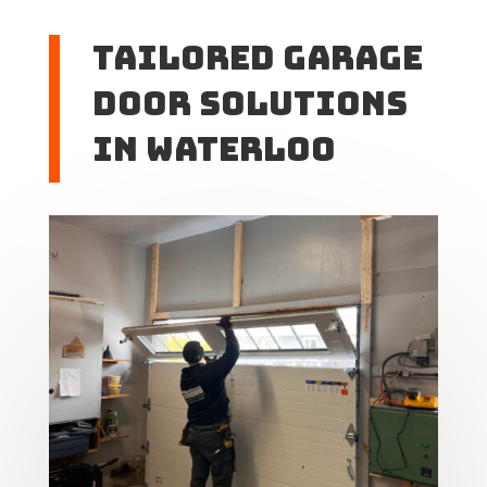
Tailored Garage
Door Solutions
in Waterloo