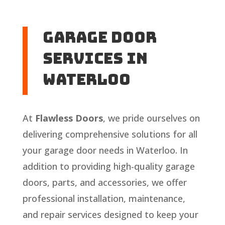
Garage Door
Services in
Waterloo
At
Flawless Doors
, we pride ourselves on
delivering comprehensive solutions for all
your garage door needs in Waterloo. In
addition to providing high-quality garage
doors, parts, and accessories, we offer
professional installation, maintenance,
and repair services designed to keep your