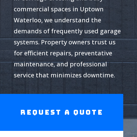
commercial spaces in Uptown
Waterloo, we understand the
demands of frequently used garage
systems. Property owners trust us
for efficient repairs, preventative
maintenance, and professional
service that minimizes downtime.
Request a Quote