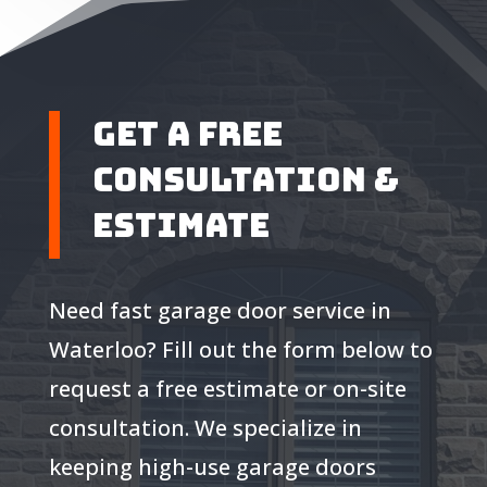
Get A Free
Consultation &
Estimate
Need fast garage door service in
Waterloo? Fill out the form below to
request a free estimate or on-site
consultation. We specialize in
keeping high-use garage doors