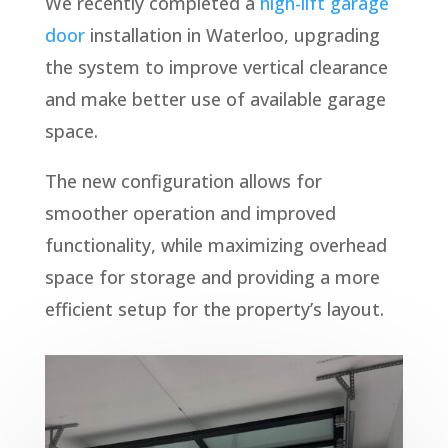
We recently completed a
high-lift garage
door
installation in Waterloo, upgrading
the system to improve vertical clearance
and make better use of available garage
space.
The new configuration allows for
smoother operation and improved
functionality, while maximizing overhead
space for storage and providing a more
efficient setup for the property’s layout.