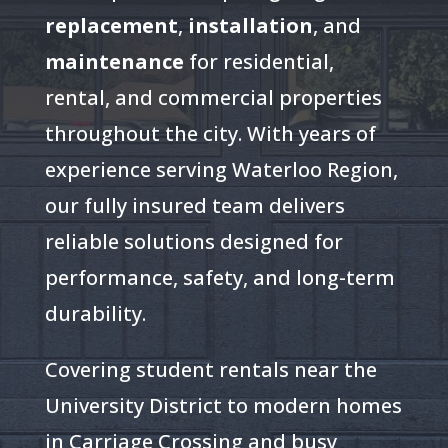
replacement
,
installation
, and
maintenance
for residential,
rental, and commercial properties
throughout the city. With years of
experience serving Waterloo Region,
our fully insured team delivers
reliable solutions designed for
performance, safety, and long-term
durability.
Covering student rentals near the
University District to modern homes
in Carriage Crossing and busy