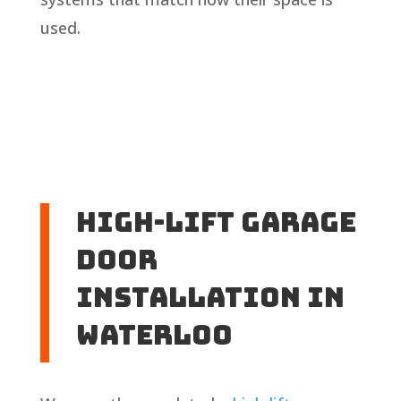
used.
High-Lift Garage
Door
Installation in
Waterloo