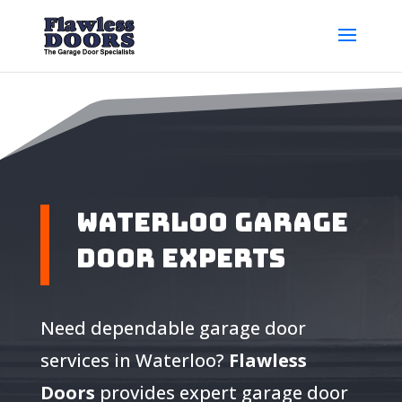
Waterloo Garage
Door Experts
Need dependable garage door
services in Waterloo?
Flawless
Doors
provides expert garage door