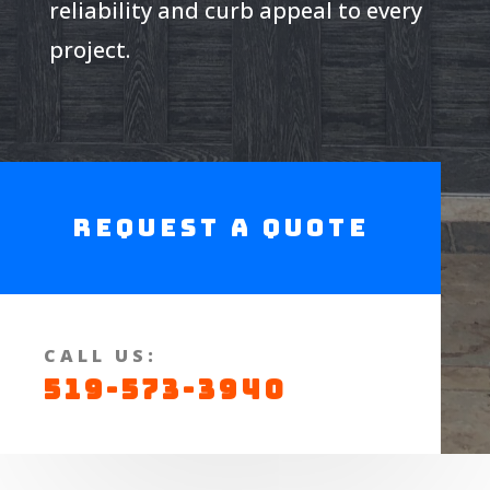
reliability and curb appeal to every
project.
Request a Quote
CALL US:
519-573-3940