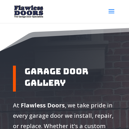
Garage Door
Gallery
At
Flawless Doors
, we take pride in
every garage door we install, repair,
or replace. Whether it’s a custom