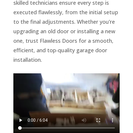
skilled technicians ensure every step is
executed flawlessly, from the initial setup
to the final adjustments. Whether you’re
upgrading an old door or installing a new
one, trust Flawless Doors for a smooth,
efficient, and top-quality garage door
installation.