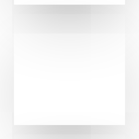
Get A Free
Consultation &
Estimate
Ready to elevate your property with
a flawless garage door? Fill out the
form below to receive a
personalized consultation and a
free estimate. Our experts in
Kitchener, Waterloo, Cambridge and
surrounding areas are here to bring