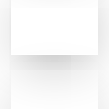
See the remarkable difference a new
garage door can make. Our before and
after photos highlight the dramatic
transformation achieved with our expert
garage door replacement services. Not
only does a new garage door enhance
your home’s curb appeal, but it also
improves security and functionality. At
Flawless Doors, we take pride in delivering
results that exceed expectations, leaving
you with a beautiful and reliable garage
door that stands the test of time.