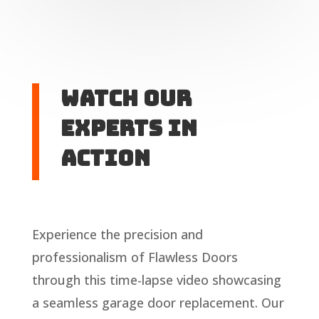
Watch Our
Experts in
Action
Experience the precision and
professionalism of Flawless Doors
through this time-lapse video showcasing
a seamless garage door replacement. Our