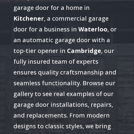
garage door for a home in
Kitchener
, a commercial garage
door for a business in
Waterloo
, or
an automatic garage door with a
top-tier opener in
Cambridge
, our
fully insured team of experts
ensures quality craftsmanship and
seamless functionality. Browse our
gallery to see real examples of our
garage door installations, repairs,
and replacements. From modern
designs to classic styles, we bring