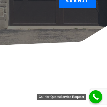
Call for Quote/Service Request