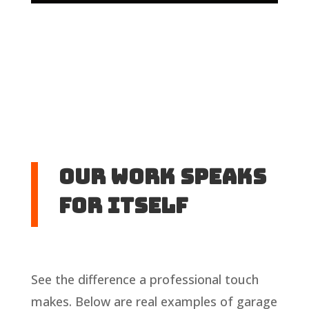
Our Work Speaks
For Itself
See the difference a professional touch
makes. Below are real examples of garage