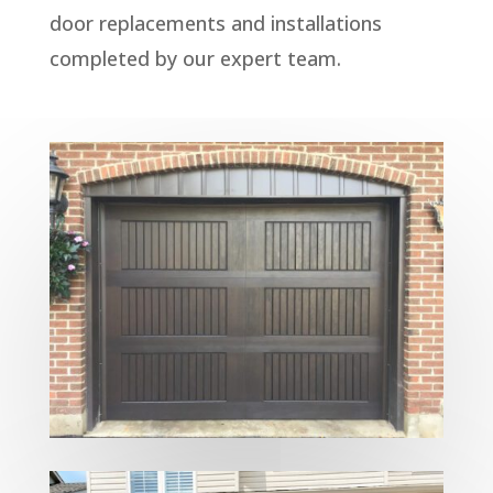
door replacements and installations
completed by our expert team.