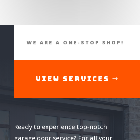
WE ARE A ONE-STOP SHOP!
View Services
Ready to experience top-notch
garage door service? For all your