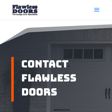
Contact
Flawless
Doors