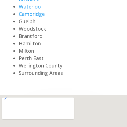
Waterloo
Cambridge
Guelph
Woodstock
Brantford
Hamilton
Milton
Perth East
Wellington County
Surrounding Areas