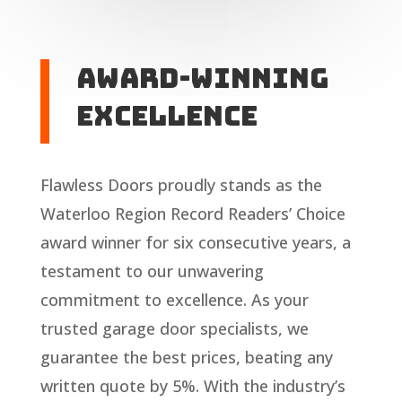
Award-Winning
Excellence
Flawless Doors proudly stands as the
Waterloo Region Record Readers’ Choice
award winner for six consecutive years, a
testament to our unwavering
commitment to excellence. As your
trusted garage door specialists, we
guarantee the best prices, beating any
written quote by 5%. With the industry’s