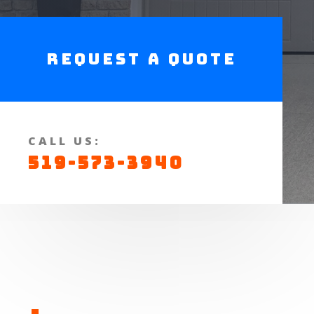
Request a Quote
CALL US:
519-573-3940