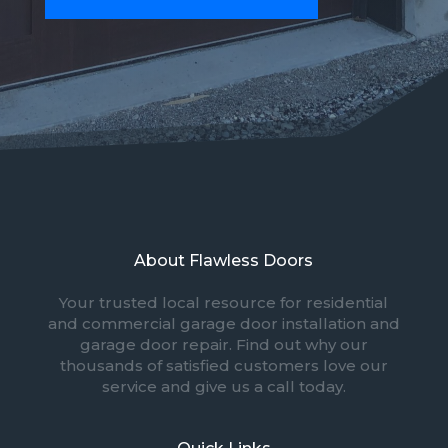
About Flawless Doors
Your trusted local resource for residential
and commercial garage door installation and
garage door repair. Find out why our
thousands of satisfied customers love our
service and give us a call today.