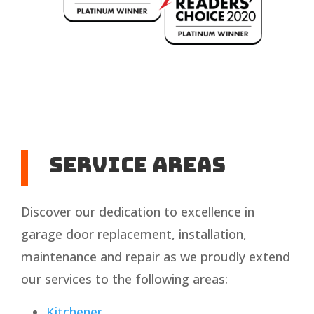
Service Areas
Discover our dedication to excellence in
garage door replacement, installation,
maintenance and repair as we proudly extend
our services to the following areas:
Kitchener