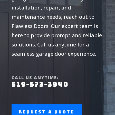
installation, repair, and
maintenance needs, reach out to
Flawless Doors. Our expert team is
here to provide prompt and reliable
solutions. Call us anytime for a
seamless garage door experience.
CALL US ANYTIME:
519-573-3940
Request a Quote