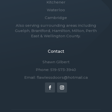
Kitchener
Waterloo
Cambridge
Also serving surrounding areas including
Guelph, Brantford, Hamilton, Milton, Perth
East & Wellington County.
Contact
Shawn Gilbert
Phone: 519-573-3940
Email: flawlessdoors@hotmail.ca