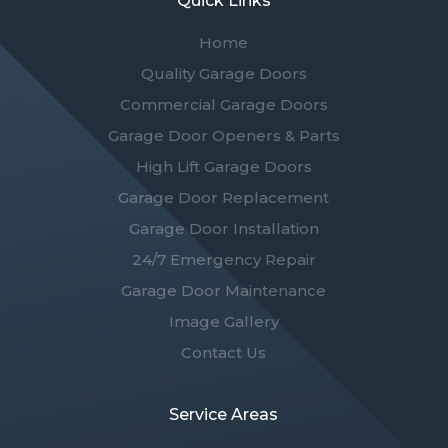
Quick Links
Home
Quality Garage Doors
Commercial Garage Doors
Garage Door Openers & Parts
High Lift Garage Doors
Garage Door Replacement
Garage Door Installation
24/7 Emergency Repair
Garage Door Maintenance
Image Gallery
Contact Us
Service Areas