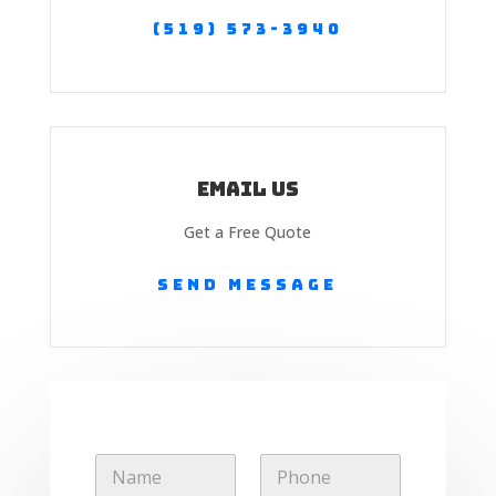
(519) 573-3940
Email Us
Get a Free Quote
Send Message
E
N
P
m
a
h
a