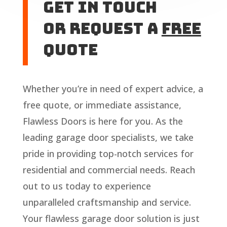
Get In touch
or Request A
Free
Quote
Whether you’re in need of expert advice, a
free quote, or immediate assistance,
Flawless Doors is here for you. As the
leading garage door specialists, we take
pride in providing top-notch services for
residential and commercial needs. Reach
out to us today to experience
unparalleled craftsmanship and service.
Your flawless garage door solution is just