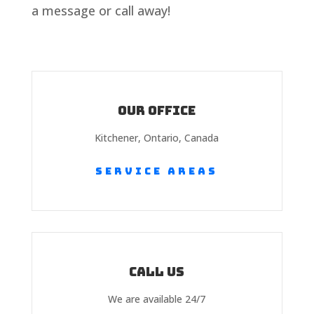
a message or call away!
Our Office
Kitchener, Ontario, Canada
Service Areas
Call us
We are available 24/7