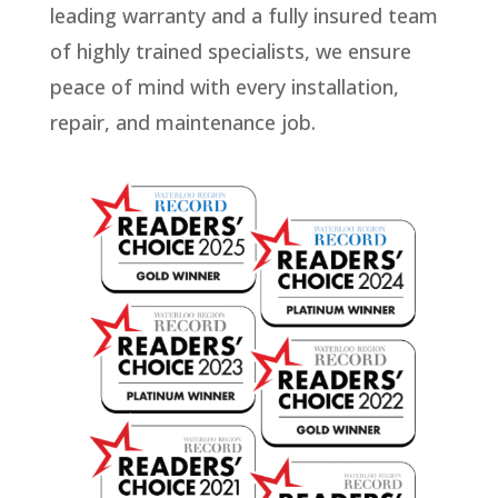
leading warranty and a fully insured team
of highly trained specialists, we ensure
peace of mind with every installation,
repair, and maintenance job.